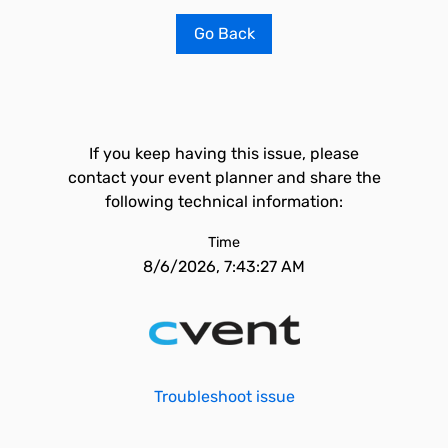
Go Back
If you keep having this issue, please
contact your event planner and share the
following technical information:
Time
8/6/2026, 7:43:27 AM
Troubleshoot issue