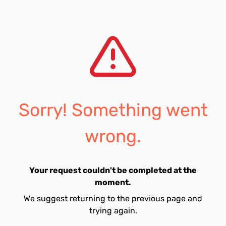
Sorry! Something went
wrong.
Your request couldn't be completed at the
moment.
We suggest returning to the previous page and
trying again.